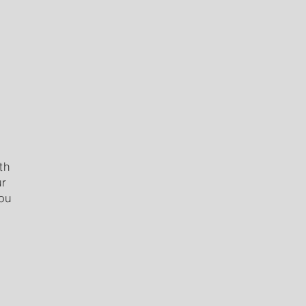
th
ur
you