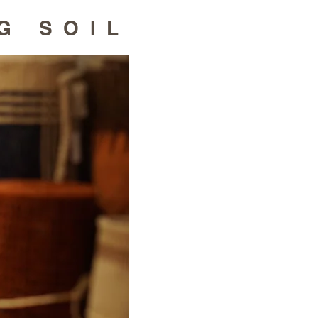
G SOIL