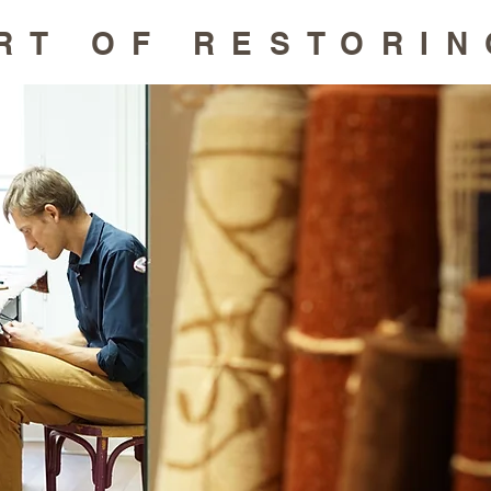
RT OF RESTORIN