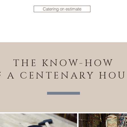
Catering on estimate
THE KNOW-HOW
F A CENTENARY HOU