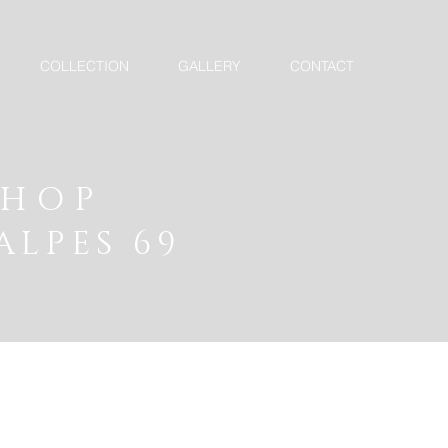
COLLECTION
GALLERY
CONTACT
SHOP
ALPES 69