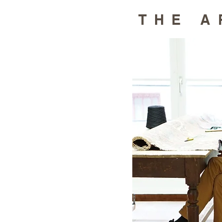
THE A