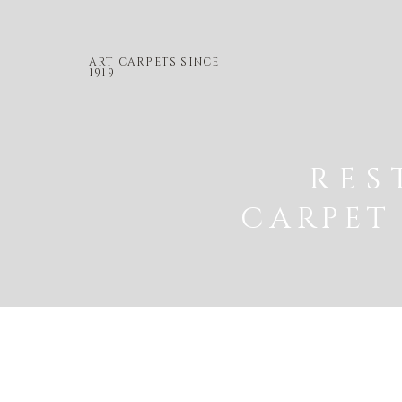
ART CARPETS SINCE
1919
RES
CARPET 