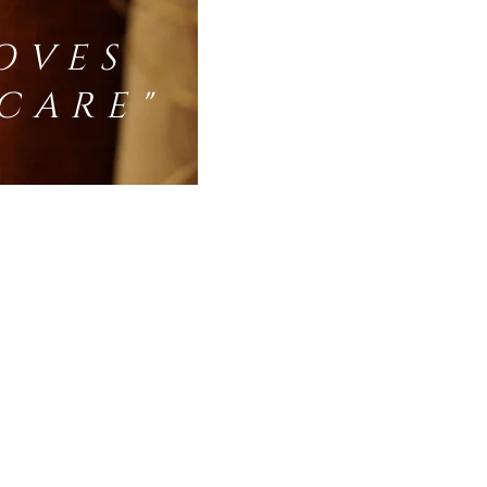
OVES
CARE"