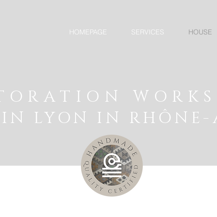
HOMEPAGE
SERVICES
HOUSE
TORATION WORK
IN LYON IN RHÔNE-