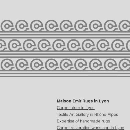
Maison Emir Rugs in Lyon
Carpet store in Lyon
Textile Art Gallery in Rhône-Alpes
Expertise of handmade rugs
Carpet restoration workshop in Lyon