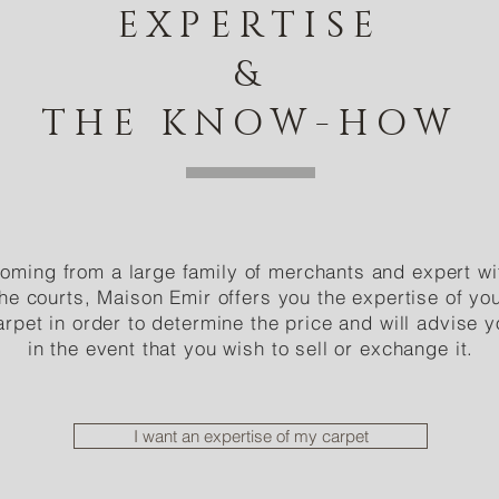
EXPERTISE
&
THE KNOW-HOW
oming from a large family of merchants and expert wi
the courts, Maison Emir offers you the expertise of yo
arpet in order to determine the price and will advise 
in the event that you wish to sell or exchange it.
I want an expertise of my carpet