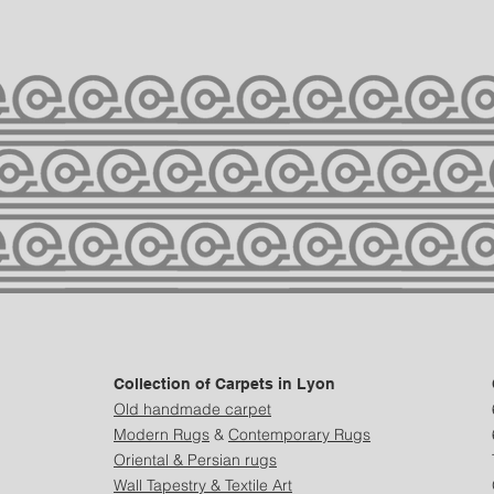
Collection of Carpets in Lyon
Old handmade carpet
Modern
Rugs
&
Contemporary Rugs
Oriental & Persian rugs
Wall Tapestry & Textile Art