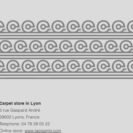
Carpet store in Lyon
6 rue Gaspard André
69002 Lyons, France
Telephone: 04 78 28 05 22
Online store:
www.tapisemir.com