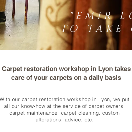
"EMIR L
TO TAKE 
Carpet restoration workshop in Lyon takes
care of your carpets on a daily basis
With our carpet restoration workshop in Lyon, we put
all our know-how at the service of carpet owners:
carpet maintenance, carpet cleaning, custom
alterations, advice, etc.