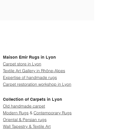
Maison Emir Rugs in Lyon
Carpet store in Lyon
Textile Art Gallery in Rhône-Alpes
Expertise of handmade rugs
Carpet restoration workshop in Lyon
Collection of Carpets in Lyon
Old handmade carpet
Modern
Rugs
&
Contemporary Rugs
Oriental & Persian rugs
Wall Tapestry & Textile Art