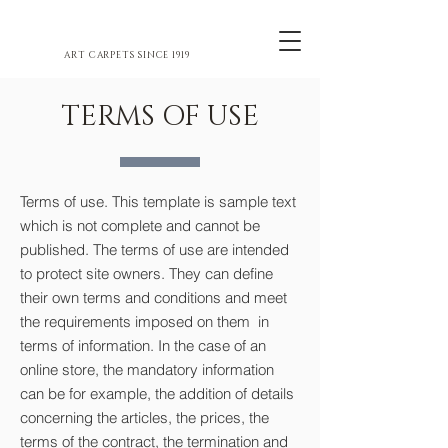
ART CARPETS SINCE 1919
TERMS OF USE
Terms of use. This template is sample text
which is not complete and cannot be
published. The terms of use are intended
to protect site owners. They can define
their own terms and conditions and meet
the requirements imposed on them in
terms of information. In the case of an
online store, the mandatory information
can be for example, the addition of details
concerning the articles, the prices, the
terms of the contract, the termination and