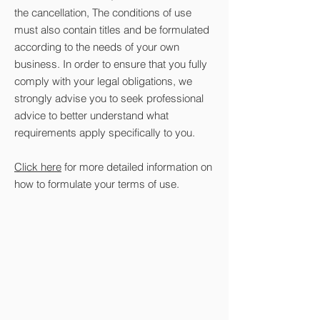
the cancellation, The conditions of use
must also contain titles and be formulated
according to the needs of your own
business. In order to ensure that you fully
comply with your legal obligations, we
strongly advise you to seek professional
advice to better understand what
requirements apply specifically to you.
Click here
for more detailed information on
how to formulate your terms of use.